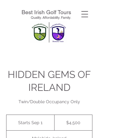
Best Irish Golf Tours
Quality. Affordability. Family.
HIDDEN GEMS OF
IRELAND
Twin/Double Occupancy Only
4,500
US
Starts Sep 1
S
$4,500
dollars
t
a