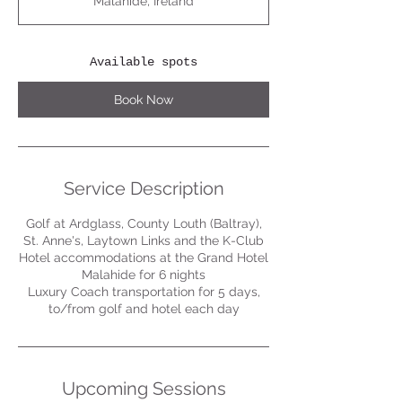
Malahide, Ireland
r
t
s
S
Available spots
e
p
Book Now
1
Service Description
Golf at Ardglass, County Louth (Baltray),
St. Anne's, Laytown Links and the K-Club
Hotel accommodations at the Grand Hotel
Malahide for 6 nights
Luxury Coach transportation for 5 days,
to/from golf and hotel each day
Upcoming Sessions